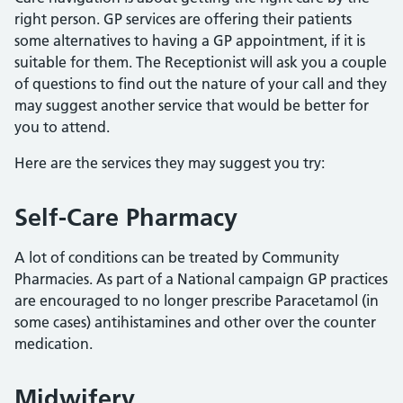
right person. GP services are offering their patients
some alternatives to having a GP appointment, if it is
suitable for them. The Receptionist will ask you a couple
of questions to find out the nature of your call and they
may suggest another service that would be better for
you to attend.
Here are the services they may suggest you try:
Self-Care Pharmacy
A lot of conditions can be treated by Community
Pharmacies. As part of a National campaign GP practices
are encouraged to no longer prescribe Paracetamol (in
some cases) antihistamines and other over the counter
medication.
Midwifery