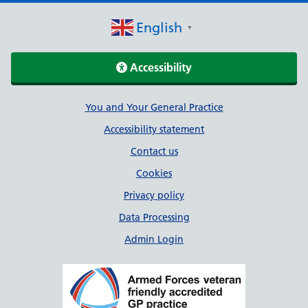
English
▼
Accessibility
Support links
You and Your General Practice
Accessibility statement
Contact us
Cookies
Privacy policy
Data Processing
Admin Login