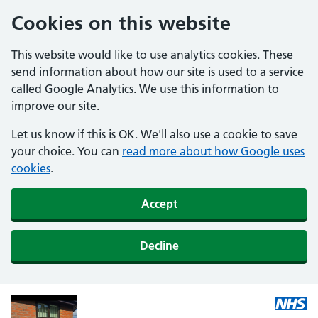
Cookies on this website
This website would like to use analytics cookies. These
send information about how our site is used to a service
called Google Analytics. We use this information to
improve our site.
Let us know if this is OK. We'll also use a cookie to save
your choice. You can
read more about how Google uses
cookies
.
Accept
Decline