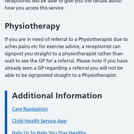
receptionist will be able to give you the details about
how you access this service.
Physiotherapy
If you are in need of referral to a Physiotherapist due to
aches pains etc for exercise advice, a receptionist can
signpost you straight to a physiotherapist rather than
wait to see the GP for a referral. Please note if you have
already seen a GP regarding a referral you will not be
able to be signposted straight to a Physiotherapist.
Additional Information
Care Navigation
Child Health Service App
Help Us To Help You Stay Healthy