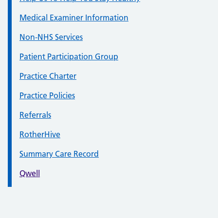
Medical Examiner Information
Non-NHS Services
Patient Participation Group
Practice Charter
Practice Policies
Referrals
RotherHive
Summary Care Record
Qwell