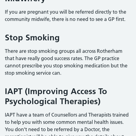
If you are pregnant you will be referred directly to the
community midwife, there is no need to see a GP first.
Stop Smoking
There are stop smoking groups all across Rotherham
that have really good success rates. The GP practice
cannot prescribe you stop smoking medication but the
stop smoking service can.
IAPT (Improving Access To
Psychological Therapies)
IAPT have a team of Counsellors and Therapists trained
to help you with some common mental health issues.
You don’t need to be referred by a Doctor, the