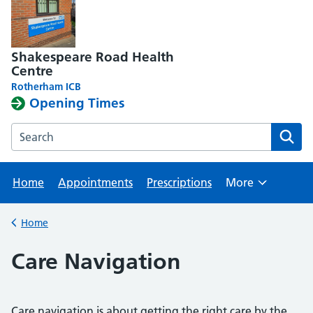
Shakespeare Road Health
Centre
Rotherham ICB
Opening Times
Search the Shakespeare Road Health Centre website
Home
Appointments
Prescriptions
More
Browse
Home
Back to
Care Navigation
Care navigation is about getting the right care by the